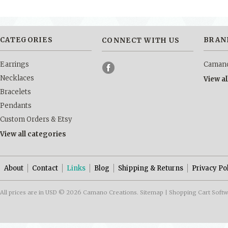
CATEGORIES
BRAN
CONNECT WITH US
Earrings
Camano
Necklaces
View a
Bracelets
Pendants
Custom Orders & Etsy
View all categories
About
Contact
Links
Blog
Shipping & Returns
Privacy Po
All prices are in
USD
© 2026 Camano Creations.
Sitemap
|
Shopping Cart Soft