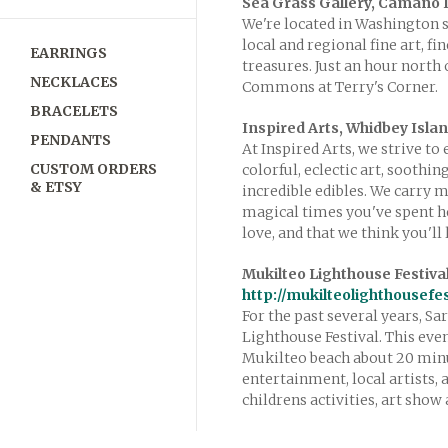
Sea Grass Gallery, Camano 
We're located in Washington s
local and regional fine art, f
EARRINGS
treasures. Just an hour north
NECKLACES
Commons at Terry's Corner.
BRACELETS
Inspired Arts, Whidbey Isla
PENDANTS
At Inspired Arts, we strive to
CUSTOM ORDERS
colorful, eclectic art, soothi
& ETSY
incredible edibles. We carry 
magical times you've spent h
love, and that we think you'll 
Mukilteo Lighthouse Festiva
http://mukilteolighthousefe
For the past several years, S
Lighthouse Festival. This eve
Mukilteo beach about 20 minut
entertainment, local artists, 
childrens activities, art sho