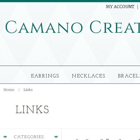
MY ACCOUNT
Camano
Crea
EARRINGS
NECKLACES
BRACEL
Home
Links
LINKS
CATEGORIES