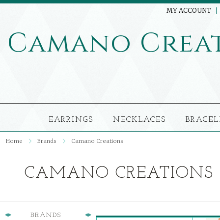
MY ACCOUNT
Camano
Crea
EARRINGS
NECKLACES
BRACEL
Home
Brands
Camano Creations
CAMANO CREATIONS
BRANDS