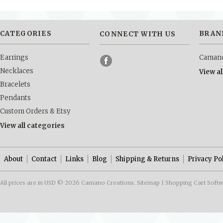
CATEGORIES
BRAN
CONNECT WITH US
Earrings
Camano
Necklaces
View a
Bracelets
Pendants
Custom Orders & Etsy
View all categories
About
Contact
Links
Blog
Shipping & Returns
Privacy Po
All prices are in
USD
© 2026 Camano Creations.
Sitemap
|
Shopping Cart Soft