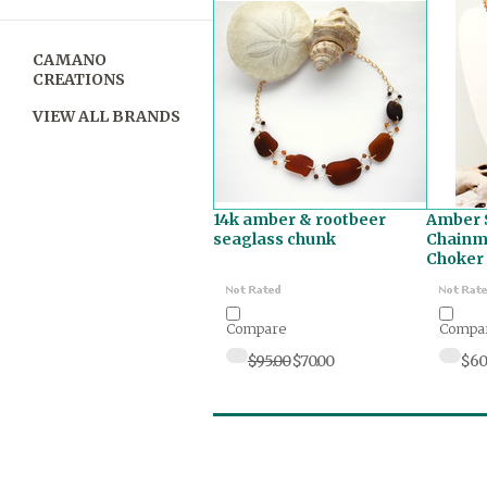
CAMANO
CREATIONS
VIEW ALL BRANDS
14k amber & rootbeer
Amber 
seaglass chunk
Chainma
Choker
Compare
Compa
$95.00
$70.00
$60