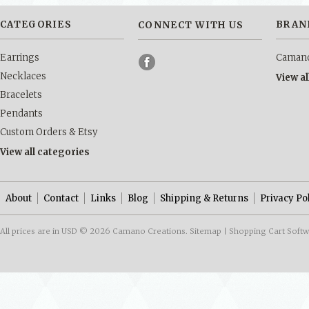
CATEGORIES
BRAN
CONNECT WITH US
Earrings
Camano
Necklaces
View a
Bracelets
Pendants
Custom Orders & Etsy
View all categories
About
Contact
Links
Blog
Shipping & Returns
Privacy Po
All prices are in
USD
© 2026 Camano Creations.
Sitemap
|
Shopping Cart Soft