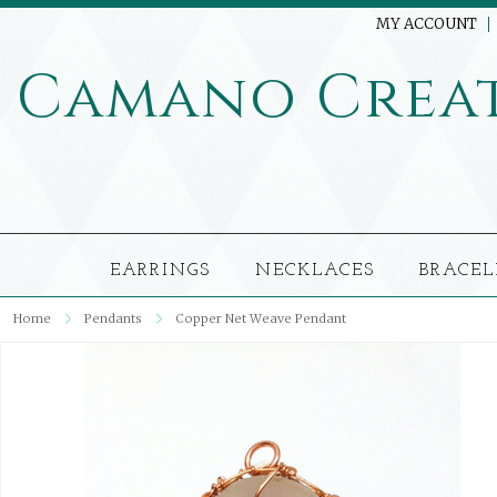
MY ACCOUNT
Camano
Crea
EARRINGS
NECKLACES
BRACEL
Home
Pendants
Copper Net Weave Pendant