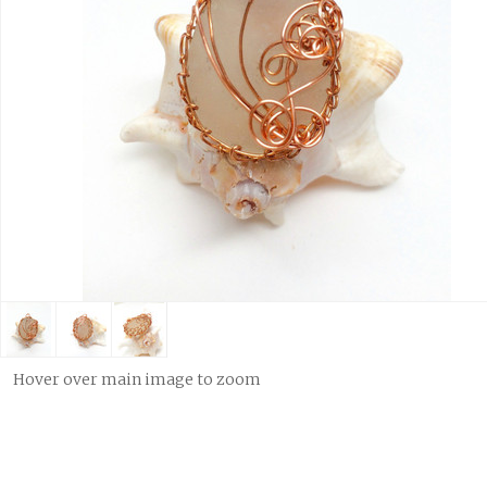
Hover over main image to zoom