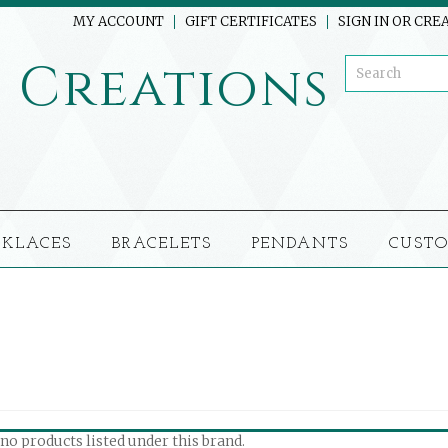
MY ACCOUNT
GIFT CERTIFICATES
SIGN IN
OR
CREA
o
Creations
CKLACES
BRACELETS
PENDANTS
CUSTO
no products listed under this brand.