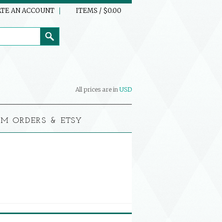
TE AN ACCOUNT
ITEMS / $0.00
All prices are in
USD
M ORDERS & ETSY