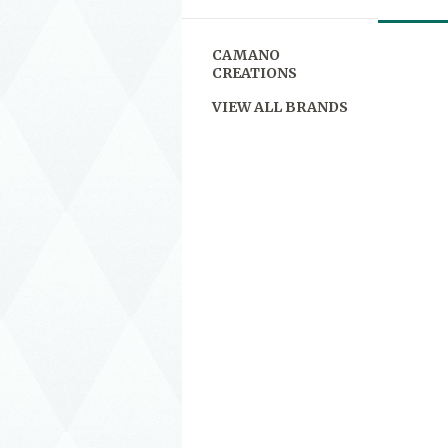
CAMANO
CREATIONS
VIEW ALL BRANDS