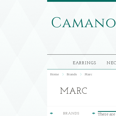
Caman
EARRINGS
NE
Home
Brands
Marc
MARC
BRANDS
There are 