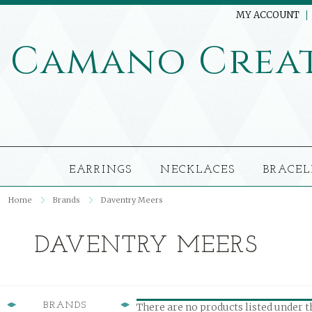
MY ACCOUNT
Camano
Crea
EARRINGS
NECKLACES
BRACEL
Home
Brands
Daventry Meers
DAVENTRY MEERS
BRANDS
There are no products listed under t