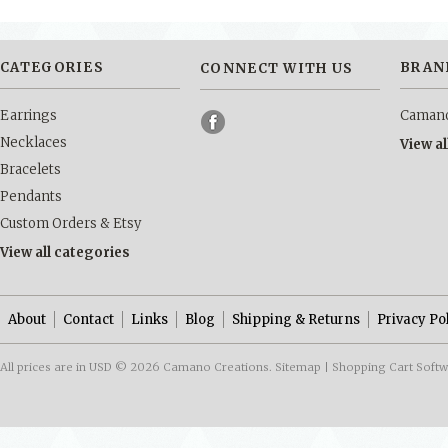
CATEGORIES
BRAN
CONNECT WITH US
Earrings
Camano
Necklaces
View a
Bracelets
Pendants
Custom Orders & Etsy
View all categories
About
Contact
Links
Blog
Shipping & Returns
Privacy Po
All prices are in
USD
© 2026 Camano Creations.
Sitemap
|
Shopping Cart Soft