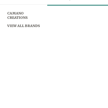
CAMANO
CREATIONS
VIEW ALL BRANDS