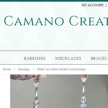
MY ACCOUNT
Camano
Crea
EARRINGS
NECKLACES
BRACEL
Home
Earrings
White Sea Glass Small Coin Earrings