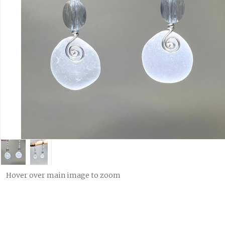
Hover over main image to zoom