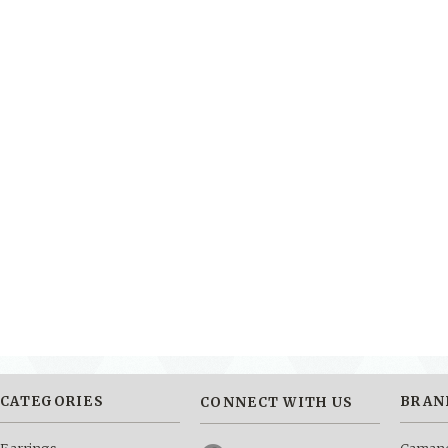
CATEGORIES
BRAN
CONNECT WITH US