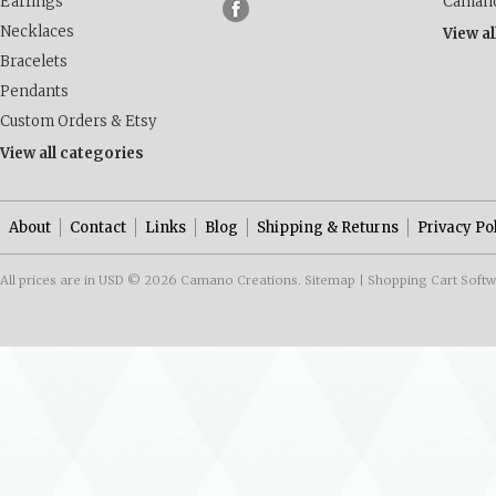
Earrings
Camano
Necklaces
View a
Bracelets
Pendants
Custom Orders & Etsy
View all categories
About
Contact
Links
Blog
Shipping & Returns
Privacy Po
All prices are in
USD
© 2026 Camano Creations.
Sitemap
|
Shopping Cart Soft