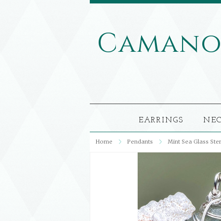
Caman
EARRINGS
NE
Home
Pendants
Mint Sea Glass Ste