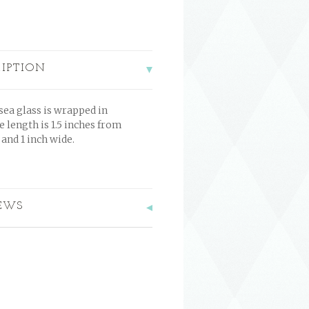
RIPTION
sea glass is wrapped in
e length is 1.5 inches from
and 1 inch wide.
EWS