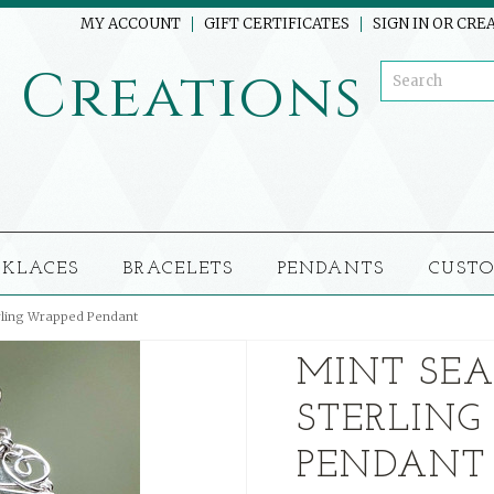
MY ACCOUNT
GIFT CERTIFICATES
SIGN IN
OR
CREA
o
Creations
CKLACES
BRACELETS
PENDANTS
CUSTO
rling Wrapped Pendant
MINT SEA
STERLING
PENDANT