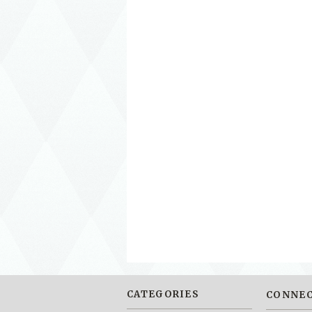
CATEGORIES
CONNEC