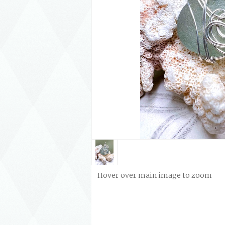
Hover over main image to zoom