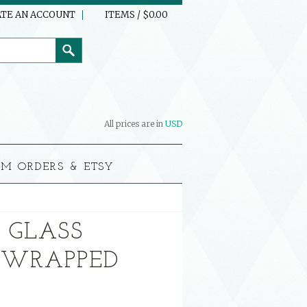
TE AN ACCOUNT
ITEMS / $0.00
All prices are in
USD
M ORDERS & ETSY
 GLASS
 WRAPPED