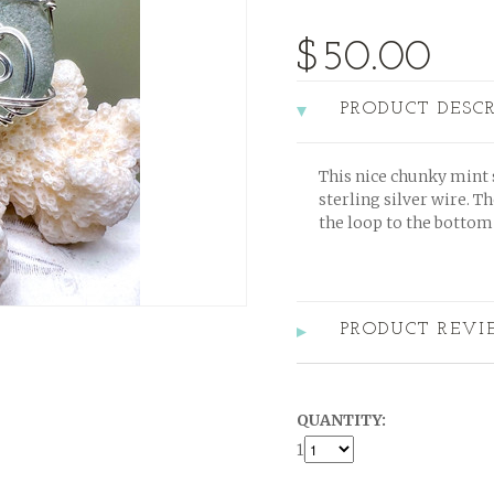
$50.00
PRODUCT DESC
This nice chunky mint 
sterling silver wire. Th
the loop to the bottom 
PRODUCT REVI
QUANTITY:
1