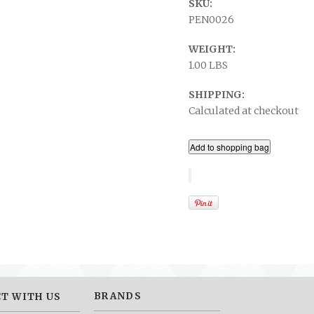
SKU:
PEN0026
WEIGHT:
1.00 LBS
SHIPPING:
Calculated at checkout
BRANDS
T WITH US