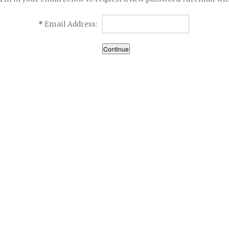
*
Email Address: