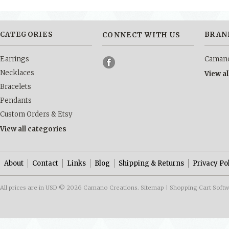
CATEGORIES
BRAN
CONNECT WITH US
Earrings
Camano
Necklaces
View a
Bracelets
Pendants
Custom Orders & Etsy
View all categories
About
Contact
Links
Blog
Shipping & Returns
Privacy Po
All prices are in
USD
© 2026 Camano Creations.
Sitemap
|
Shopping Cart Soft