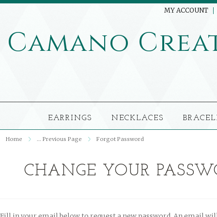
MY ACCOUNT
Camano
Crea
EARRINGS
NECKLACES
BRACEL
Home
... Previous Page
Forgot Password
CHANGE YOUR PASSW
Fill in your email below to request a new password. An email will