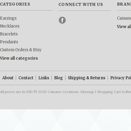
CATEGORIES
BRAN
CONNECT WITH US
Earrings
Camano
Necklaces
View a
Bracelets
Pendants
Custom Orders & Etsy
View all categories
About
Contact
Links
Blog
Shipping & Returns
Privacy Po
All prices are in
USD
© 2026 Camano Creations.
Sitemap
|
Shopping Cart Soft