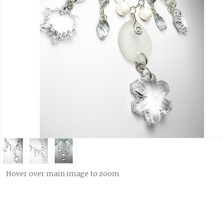
Hover over main image to zoom