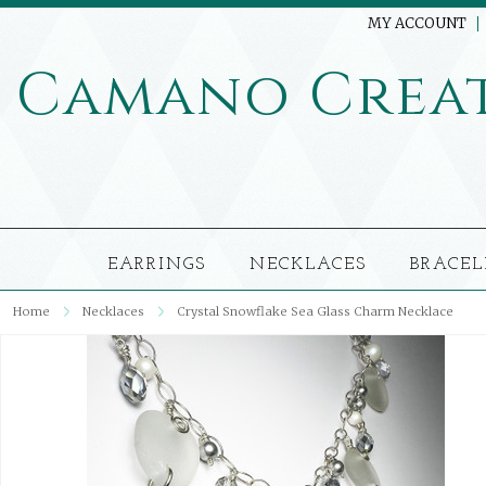
MY ACCOUNT
Camano
Crea
EARRINGS
NECKLACES
BRACEL
Home
Necklaces
Crystal Snowflake Sea Glass Charm Necklace